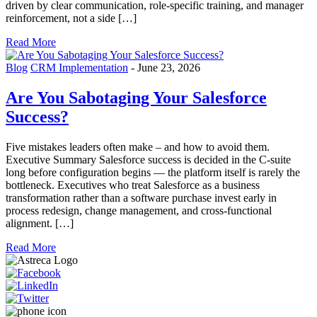
driven by clear communication, role-specific training, and manager
reinforcement, not a side […]
Read More
Blog
CRM Implementation
-
June 23, 2026
Are You Sabotaging Your Salesforce
Success?
Five mistakes leaders often make – and how to avoid them.
Executive Summary Salesforce success is decided in the C-suite
long before configuration begins — the platform itself is rarely the
bottleneck. Executives who treat Salesforce as a business
transformation rather than a software purchase invest early in
process redesign, change management, and cross-functional
alignment. […]
Read More