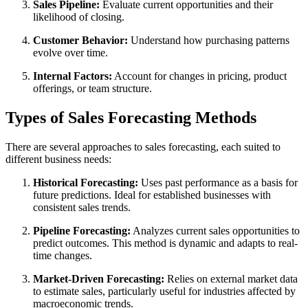
Sales Pipeline:
Evaluate current opportunities and their
likelihood of closing.
Customer Behavior:
Understand how purchasing patterns
evolve over time.
Internal Factors:
Account for changes in pricing, product
offerings, or team structure.
Types of Sales Forecasting Methods
There are several approaches to sales forecasting, each suited to
different business needs:
Historical Forecasting:
Uses past performance as a basis for
future predictions. Ideal for established businesses with
consistent sales trends.
Pipeline Forecasting:
Analyzes current sales opportunities to
predict outcomes. This method is dynamic and adapts to real-
time changes.
Market-Driven Forecasting:
Relies on external market data
to estimate sales, particularly useful for industries affected by
macroeconomic trends.