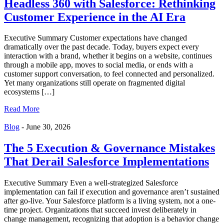
Headless 360 with Salesforce: Rethinking
Customer Experience in the AI Era
Executive Summary Customer expectations have changed
dramatically over the past decade. Today, buyers expect every
interaction with a brand, whether it begins on a website, continues
through a mobile app, moves to social media, or ends with a
customer support conversation, to feel connected and personalized.
Yet many organizations still operate on fragmented digital
ecosystems […]
Read More
Blog
-
June 30, 2026
The 5 Execution & Governance Mistakes
That Derail Salesforce Implementations
Executive Summary Even a well-strategized Salesforce
implementation can fail if execution and governance aren’t sustained
after go-live. Your Salesforce platform is a living system, not a one-
time project. Organizations that succeed invest deliberately in
change management, recognizing that adoption is a behavior change