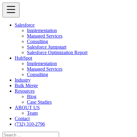
Salesforce
Implementation
Managed Services
Consulting
Salesforce Jumpstart
Salesforce Optimization Report
HubSpot
Implementation
Managed Services
Consulting
Industry
Bulk Merge
Resources
Blog
Case Studies
ABOUT US
Team
Contact
(732) 310-2796
Search