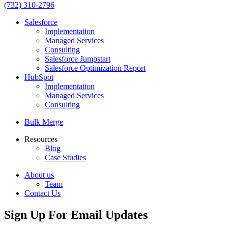
(732) 310-2796
Salesforce
Implementation
Managed Services
Consulting
Salesforce Jumpstart
Salesforce Optimization Report
HubSpot
Implementation
Managed Services
Consulting
Bulk Merge
Resources
Blog
Case Studies
About us
Team
Contact Us
Sign Up For Email Updates