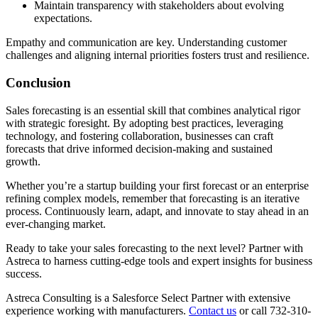
Maintain transparency with stakeholders about evolving
expectations.
Empathy and communication are key. Understanding customer
challenges and aligning internal priorities fosters trust and resilience.
Conclusion
Sales forecasting is an essential skill that combines analytical rigor
with strategic foresight. By adopting best practices, leveraging
technology, and fostering collaboration, businesses can craft
forecasts that drive informed decision-making and sustained
growth.
Whether you’re a startup building your first forecast or an enterprise
refining complex models, remember that forecasting is an iterative
process. Continuously learn, adapt, and innovate to stay ahead in an
ever-changing market.
Ready to take your sales forecasting to the next level? Partner with
Astreca to harness cutting-edge tools and expert insights for business
success.
Astreca Consulting is a Salesforce Select Partner with extensive
experience working with manufacturers.
Contact us
or call 732-310-