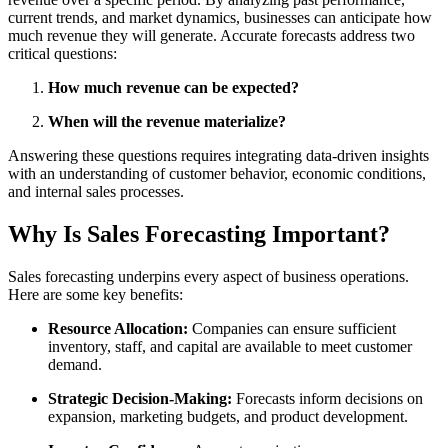
current trends, and market dynamics, businesses can anticipate how
much revenue they will generate. Accurate forecasts address two
critical questions:
How much revenue can be expected?
When will the revenue materialize?
Answering these questions requires integrating data-driven insights
with an understanding of customer behavior, economic conditions,
and internal sales processes.
Why Is Sales Forecasting Important?
Sales forecasting underpins every aspect of business operations.
Here are some key benefits:
Resource Allocation:
Companies can ensure sufficient
inventory, staff, and capital are available to meet customer
demand.
Strategic Decision-Making:
Forecasts inform decisions on
expansion, marketing budgets, and product development.