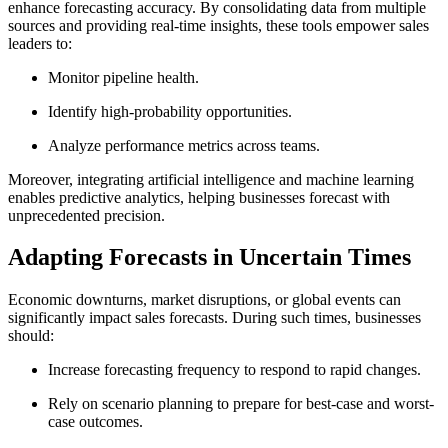
enhance forecasting accuracy. By consolidating data from multiple
sources and providing real-time insights, these tools empower sales
leaders to:
Monitor pipeline health.
Identify high-probability opportunities.
Analyze performance metrics across teams.
Moreover, integrating artificial intelligence and machine learning
enables predictive analytics, helping businesses forecast with
unprecedented precision.
Adapting Forecasts in Uncertain Times
Economic downturns, market disruptions, or global events can
significantly impact sales forecasts. During such times, businesses
should:
Increase forecasting frequency to respond to rapid changes.
Rely on scenario planning to prepare for best-case and worst-
case outcomes.