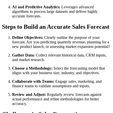
AI and Predictive Analytics:
Leverages advanced
algorithms to process large datasets and deliver highly
accurate forecasts.
Steps to Build an Accurate Sales Forecast
Define Objectives:
Clearly outline the purpose of your
forecast. Are you predicting quarterly revenue, planning for a
new product launch, or assessing market expansion potential?
Gather Data:
Collect relevant historical data, CRM inputs,
and market research.
Choose a Methodology:
Select the forecasting model that
aligns with your business size, industry, and objectives.
Collaborate with Teams:
Engage sales, marketing, and
finance teams to validate assumptions and inputs.
Review and Adjust:
Regularly review forecasts against
actual performance and refine methodologies for better
accuracy.