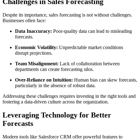
Challenges in Sales Forecasting
Despite its importance, sales forecasting is not without challenges.
Businesses often face:
Data Inaccuracy:
Poor-quality data can lead to misleading
forecasts.
Economic Volatility:
Unpredictable market conditions
disrupt projections.
Team Misalignment:
Lack of collaboration between
departments can create forecasting silos.
Over-Reliance on Intuition:
Human bias can skew forecasts,
particularly in the absence of robust data.
Addressing these challenges requires investing in the right tools and
fostering a data-driven culture across the organization.
Leveraging Technology for Better
Forecasts
Modern tools like Salesforce CRM offer powerful features to