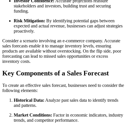
Investor Confidence:
Accurate projections reassure
stakeholders and investors, building trust and securing
funding.
Risk Mitigation:
By identifying potential gaps between
expected and actual revenue, businesses can adjust strategies
proactively.
Consider a scenario involving an e-commerce company. Accurate
sales forecasts enable it to manage inventory levels, ensuring
products are available without overstocking. On the flip side, poor
forecasting can lead to missed sales opportunities or excess
inventory costs.
Key Components of a Sales Forecast
To create an effective sales forecast, businesses need to consider the
following elements:
Historical Data:
Analyze past sales data to identify trends
and patterns.
Market Conditions:
Factor in economic indicators, industry
trends, and competitor performance.