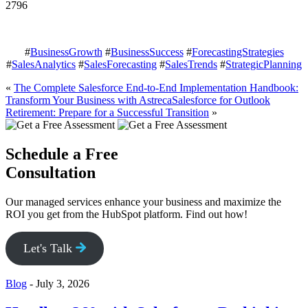
2796
#
BusinessGrowth
#
BusinessSuccess
#
ForecastingStrategies
#
SalesAnalytics
#
SalesForecasting
#
SalesTrends
#
StrategicPlanning
«
The Complete Salesforce End-to-End Implementation Handbook:
Transform Your Business with Astreca
Salesforce for Outlook
Retirement: Prepare for a Successful Transition
»
Schedule a Free
Consultation
Our managed services enhance your business and maximize the
ROI you get from the HubSpot platform. Find out how!
Let's Talk
Blog
-
July 3, 2026