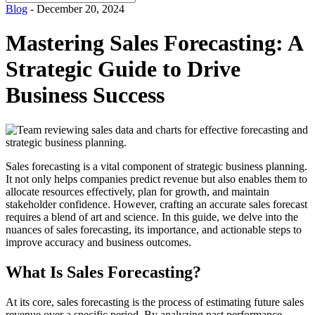
for:
Blog
- December 20, 2024
Mastering Sales Forecasting: A
Strategic Guide to Drive
Business Success
Sales forecasting is a vital component of strategic business planning.
It not only helps companies predict revenue but also enables them to
allocate resources effectively, plan for growth, and maintain
stakeholder confidence. However, crafting an accurate sales forecast
requires a blend of art and science. In this guide, we delve into the
nuances of sales forecasting, its importance, and actionable steps to
improve accuracy and business outcomes.
What Is Sales Forecasting?
At its core, sales forecasting is the process of estimating future sales
revenue over a specific period. By analyzing past performance,