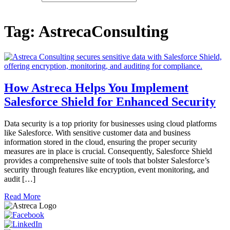
Tag:
AstrecaConsulting
How Astreca Helps You Implement
Salesforce Shield for Enhanced Security
Data security is a top priority for businesses using cloud platforms
like Salesforce. With sensitive customer data and business
information stored in the cloud, ensuring the proper security
measures are in place is crucial. Consequently, Salesforce Shield
provides a comprehensive suite of tools that bolster Salesforce’s
security through features like encryption, event monitoring, and
audit […]
Read More