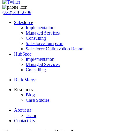
(732) 310-2796
Salesforce
Implementation
Managed Services
Consulting
Salesforce Jumpstart
Salesforce Optimization Report
HubSpot
Implementation
Managed Services
Consulting
Bulk Merge
Resources
Blog
Case Studies
About us
Team
Contact Us