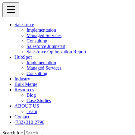
Salesforce
Implementation
Managed Services
Consulting
Salesforce Jumpstart
Salesforce Optimization Report
HubSpot
Implementation
Managed Services
Consulting
Industry
Bulk Merge
Resources
Blog
Case Studies
ABOUT US
Team
Contact
(732) 310-2796
Search for: