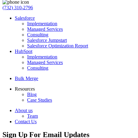
(732) 310-2796
Salesforce
Implementation
Managed Services
Consulting
Salesforce Jumpstart
Salesforce Optimization Report
HubSpot
Implementation
Managed Services
Consulting
Bulk Merge
Resources
Blog
Case Studies
About us
Team
Contact Us
Sign Up For Email Updates