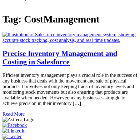
Tag:
CostManagement
Precise Inventory Management and
Costing in Salesforce
Efficient inventory management plays a crucial role in the success of
any business that deals with the movement and sale of physical
products. It involves not only keeping track of inventory levels and
monitoring stock movements but also ensuring that products are
available when needed. However, many businesses struggle to
achieve precision in their inventory […]
Read More