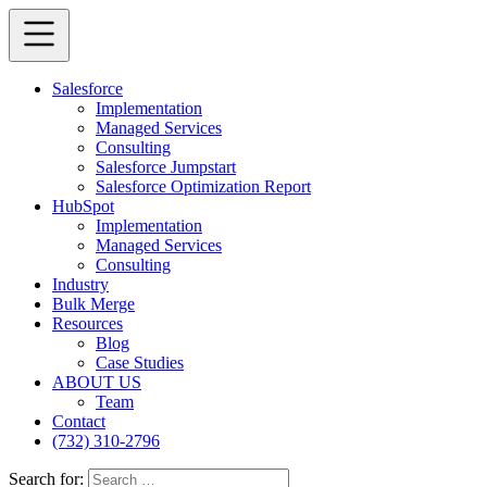
Salesforce
Implementation
Managed Services
Consulting
Salesforce Jumpstart
Salesforce Optimization Report
HubSpot
Implementation
Managed Services
Consulting
Industry
Bulk Merge
Resources
Blog
Case Studies
ABOUT US
Team
Contact
(732) 310-2796
Search for: