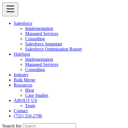
Salesforce
Implementation
Managed Services
Consulting
Salesforce Jumpstart
Salesforce Optimization Report
HubSpot
Implementation
Managed Services
Consulting
Industry
Bulk Merge
Resources
Blog
Case Studies
ABOUT US
Team
Contact
(732) 310-2796
Search for: