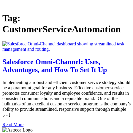
Tag:
CustomerServiceAutomation
Salesforce Omni-Channel: Uses,
Advantages, and How To Set It Up
Implementing a robust and efficient customer service strategy should
be a paramount goal for any business. Effective customer service
promotes consumer loyalty and employee confidence, and results in
consistent communications and a reputable brand. One of the
hallmarks of an excellent customer service program is the company’s
ability to provide streamlined, responsive support through multiple
[…]
Read More