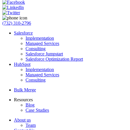
(732) 310-2796
Salesforce
Implementation
Managed Services
Consulting
Salesforce Jumpstart
Salesforce Optimization Report
HubSpot
Implementation
Managed Services
Consulting
Bulk Merge
Resources
Blog
Case Studies
About us
Team