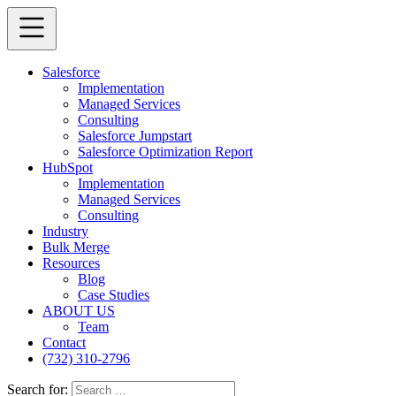
Salesforce
Implementation
Managed Services
Consulting
Salesforce Jumpstart
Salesforce Optimization Report
HubSpot
Implementation
Managed Services
Consulting
Industry
Bulk Merge
Resources
Blog
Case Studies
ABOUT US
Team
Contact
(732) 310-2796
Search for: