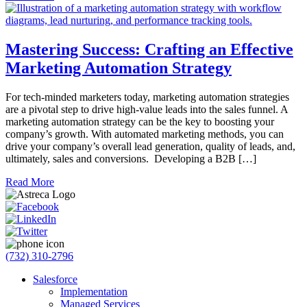
Mastering Success: Crafting an Effective
Marketing Automation Strategy
For tech-minded marketers today, marketing automation strategies
are a pivotal step to drive high-value leads into the sales funnel. A
marketing automation strategy can be the key to boosting your
company’s growth. With automated marketing methods, you can
drive your company’s overall lead generation, quality of leads, and,
ultimately, sales and conversions. Developing a B2B […]
Read More
(732) 310-2796
Salesforce
Implementation
Managed Services