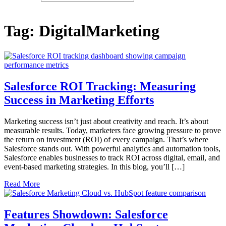
Tag:
DigitalMarketing
Salesforce ROI Tracking: Measuring
Success in Marketing Efforts
Marketing success isn’t just about creativity and reach. It’s about
measurable results. Today, marketers face growing pressure to prove
the return on investment (ROI) of every campaign. That’s where
Salesforce stands out. With powerful analytics and automation tools,
Salesforce enables businesses to track ROI across digital, email, and
event-based marketing strategies. In this blog, you’ll […]
Read More
Features Showdown: Salesforce