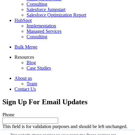
Consulting
Salesforce Jumpstart
Salesforce Optimization Report
HubSpot
Implementation
Managed Services
Consulting
Bulk Merge
Resources
Blog
Case Studies
About us
Team
Contact Us
Sign Up For Email Updates
Phone
This field is for validation purposes and should be left unchanged.
Email
This website stores cookies on your computer. These cookies are