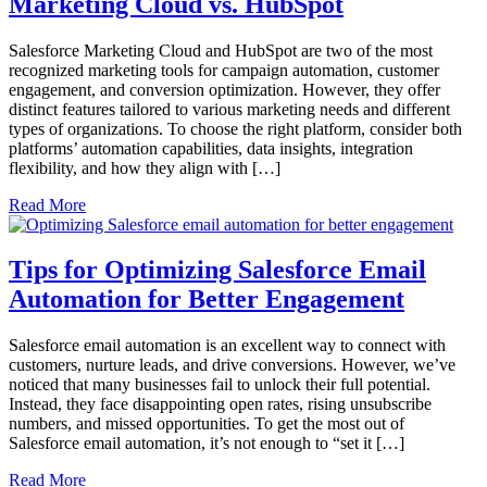
Marketing Cloud vs. HubSpot
Salesforce Marketing Cloud and HubSpot are two of the most
recognized marketing tools for campaign automation, customer
engagement, and conversion optimization. However, they offer
distinct features tailored to various marketing needs and different
types of organizations. To choose the right platform, consider both
platforms’ automation capabilities, data insights, integration
flexibility, and how they align with […]
Read More
Tips for Optimizing Salesforce Email
Automation for Better Engagement
Salesforce email automation is an excellent way to connect with
customers, nurture leads, and drive conversions. However, we’ve
noticed that many businesses fail to unlock their full potential.
Instead, they face disappointing open rates, rising unsubscribe
numbers, and missed opportunities. To get the most out of
Salesforce email automation, it’s not enough to “set it […]
Read More