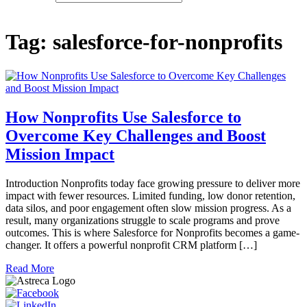
Tag:
salesforce-for-nonprofits
How Nonprofits Use Salesforce to
Overcome Key Challenges and Boost
Mission Impact
Introduction Nonprofits today face growing pressure to deliver more
impact with fewer resources. Limited funding, low donor retention,
data silos, and poor engagement often slow mission progress. As a
result, many organizations struggle to scale programs and prove
outcomes. This is where Salesforce for Nonprofits becomes a game-
changer. It offers a powerful nonprofit CRM platform […]
Read More