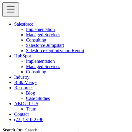
Salesforce
Implementation
Managed Services
Consulting
Salesforce Jumpstart
Salesforce Optimization Report
HubSpot
Implementation
Managed Services
Consulting
Industry
Bulk Merge
Resources
Blog
Case Studies
ABOUT US
Team
Contact
(732) 310-2796
Search for: