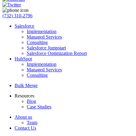
(732) 310-2796
Salesforce
Implementation
Managed Services
Consulting
Salesforce Jumpstart
Salesforce Optimization Report
HubSpot
Implementation
Managed Services
Consulting
Bulk Merge
Resources
Blog
Case Studies
About us
Team
Contact Us