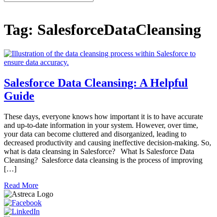
for:
Tag:
SalesforceDataCleansing
Salesforce Data Cleansing: A Helpful
Guide
These days, everyone knows how important it is to have accurate
and up-to-date information in your system. However, over time,
your data can become cluttered and disorganized, leading to
decreased productivity and causing ineffective decision-making. So,
what is data cleansing in Salesforce? What Is Salesforce Data
Cleansing? Salesforce data cleansing is the process of improving
[…]
Read More