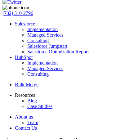
(732) 310-2796
Salesforce
Implementation
Managed Services
Consulting
Salesforce Jumpstart
Salesforce Optimization Report
HubSpot
Implementation
Managed Services
Consulting
Bulk Merge
Resources
Blog
Case Studies
About us
Team
Contact Us