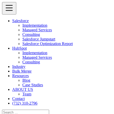
Salesforce
Implementation
Managed Services
Consulting
Salesforce Jumpstart
Salesforce Optimization Report
HubSpot
Implementation
Managed Services
Consulting
Industry
Bulk Merge
Resources
Blog
Case Studies
ABOUT US
Team
Contact
(732) 310-2796
Search