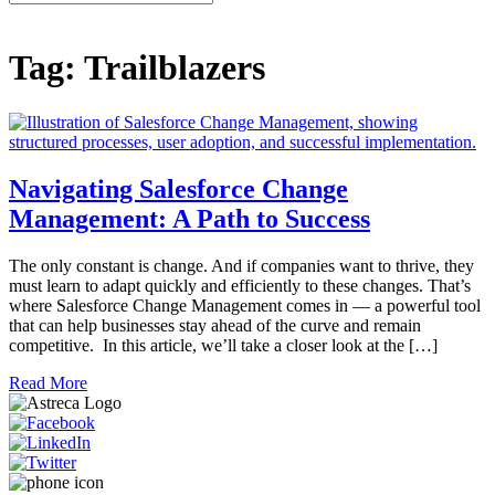
for:
Tag:
Trailblazers
Navigating Salesforce Change
Management: A Path to Success
The only constant is change. And if companies want to thrive, they
must learn to adapt quickly and efficiently to these changes. That’s
where Salesforce Change Management comes in — a powerful tool
that can help businesses stay ahead of the curve and remain
competitive. In this article, we’ll take a closer look at the […]
Read More