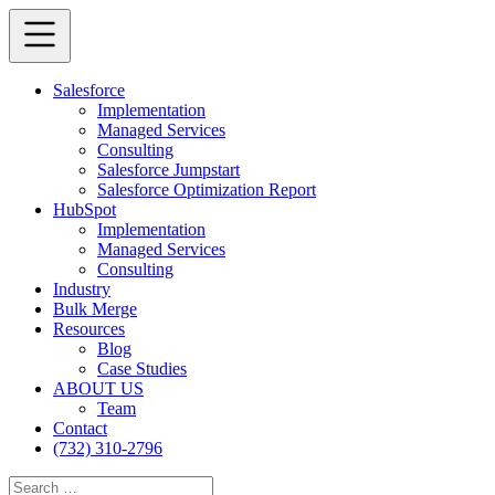
Salesforce
Implementation
Managed Services
Consulting
Salesforce Jumpstart
Salesforce Optimization Report
HubSpot
Implementation
Managed Services
Consulting
Industry
Bulk Merge
Resources
Blog
Case Studies
ABOUT US
Team
Contact
(732) 310-2796
Search