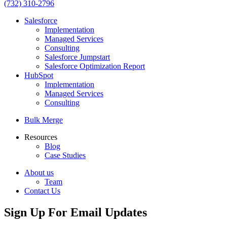
(732) 310-2796
Salesforce
Implementation
Managed Services
Consulting
Salesforce Jumpstart
Salesforce Optimization Report
HubSpot
Implementation
Managed Services
Consulting
Bulk Merge
Resources
Blog
Case Studies
About us
Team
Contact Us
Sign Up For Email Updates