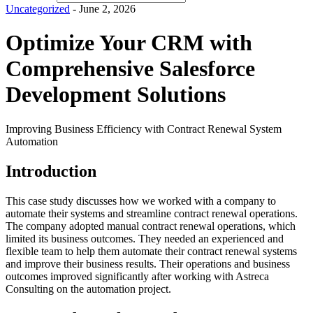
Uncategorized
- June 2, 2026
Optimize Your CRM with
Comprehensive Salesforce
Development Solutions
Improving Business Efficiency with Contract Renewal System
Automation
Introduction
This case study discusses how we worked with a company to
automate their systems and streamline contract renewal operations.
The company adopted manual contract renewal operations, which
limited its business outcomes. They needed an experienced and
flexible team to help them automate their contract renewal systems
and improve their business results. Their operations and business
outcomes improved significantly after working with Astreca
Consulting on the automation project.