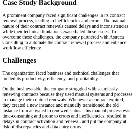
Case Study Background
A prominent company faced significant challenges in its contract
renewal process, leading to inefficiencies and errors. The manual
nature of their contract renewals caused delays and inconsistencies,
while their technical limitations exacerbated these issues. To
overcome these challenges, the company partnered with Astreca
Consulting to automate the contract renewal process and enhance
workflow efficiency.
Challenges
The organization faced business and technical challenges that
limited its productivity, efficiency, and profitability.
On the business side, the company struggled with seamlessly
renewing contracts because they used manual systems and processes
to manage their contract renewals. Whenever a contract expired,
they created a new instance and manually transitioned the old
instance from activated to renewed status. This manual process was
time-consuming and prone to errors and inefficiencies, resulted in
delays in contract activation and renewal, and put the company at
risk of discrepancies and data entry errors.