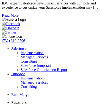
IDC, expert Salesforce development services with our tools and
experience to customize your Salesforce implementation may […]
Read More
(732) 310-2796
Salesforce
Implementation
Managed Services
Consulting
Salesforce Jumpstart
Salesforce Optimization Report
HubSpot
Implementation
Managed Services
Consulting
Bulk Merge
Resources