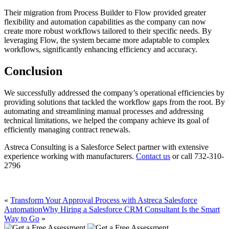
Their migration from Process Builder to Flow provided greater
flexibility and automation capabilities as the company can now
create more robust workflows tailored to their specific needs. By
leveraging Flow, the system became more adaptable to complex
workflows, significantly enhancing efficiency and accuracy.
Conclusion
We successfully addressed the company’s operational efficiencies by
providing solutions that tackled the workflow gaps from the root. By
automating and streamlining manual processes and addressing
technical limitations, we helped the company achieve its goal of
efficiently managing contract renewals.
Astreca Consulting is a Salesforce Select partner with extensive
experience working with manufacturers.
Contact us
or call 732-310-
2796
«
Transform Your Approval Process with Astreca Salesforce
Automation
Why Hiring a Salesforce CRM Consultant Is the Smart
Way to Go
»