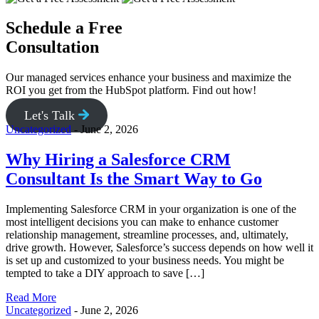
Schedule a Free
Consultation
Our managed services enhance your business and maximize the
ROI you get from the HubSpot platform. Find out how!
Let's Talk
Uncategorized
-
June 2, 2026
Why Hiring a Salesforce CRM
Consultant Is the Smart Way to Go
Implementing Salesforce CRM in your organization is one of the
most intelligent decisions you can make to enhance customer
relationship management, streamline processes, and, ultimately,
drive growth. However, Salesforce’s success depends on how well it
is set up and customized to your business needs. You might be
tempted to take a DIY approach to save […]
Read More
Uncategorized
-
June 2, 2026