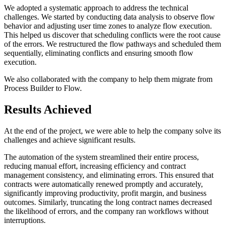
We adopted a systematic approach to address the technical
challenges. We started by conducting data analysis to observe flow
behavior and adjusting user time zones to analyze flow execution.
This helped us discover that scheduling conflicts were the root cause
of the errors. We restructured the flow pathways and scheduled them
sequentially, eliminating conflicts and ensuring smooth flow
execution.
We also collaborated with the company to help them migrate from
Process Builder to Flow.
Results Achieved
At the end of the project, we were able to help the company solve its
challenges and achieve significant results.
The automation of the system streamlined their entire process,
reducing manual effort, increasing efficiency and contract
management consistency, and eliminating errors. This ensured that
contracts were automatically renewed promptly and accurately,
significantly improving productivity, profit margin, and business
outcomes. Similarly, truncating the long contract names decreased
the likelihood of errors, and the company ran workflows without
interruptions.