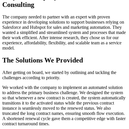
Consulting
The company needed to partner with an expert with proven
experience in developing solutions to support businesses relying on
Salesforce and Hubspot for sales and marketing automation. They
wanted a simplified and streamlined system and processes that made
their work efficient. After intense research, they chose us for our
experience, affordability, flexibility, and scalable team as a service
model.
The Solutions We Provided
After getting on board, we started by outlining and tackling the
challenges according to priority.
We worked with the company to implement an automated solution
to address the primary business challenge. We designed the system
so that whenever a new contract is created, the system automatically
transitions it to the activated status while the previous contract
instance is seamlessly moved to the renewed status. We also
truncated the long contract names, ensuring smooth flow execution.
A shortened renewal cycle gave them a competitive edge with faster
contract turnaround times.