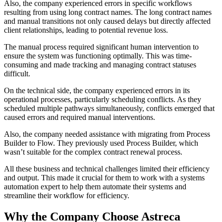
Also, the company experienced errors in specific workflows
resulting from using long contract names. The long contract names
and manual transitions not only caused delays but directly affected
client relationships, leading to potential revenue loss.
The manual process required significant human intervention to
ensure the system was functioning optimally. This was time-
consuming and made tracking and managing contract statuses
difficult.
On the technical side, the company experienced errors in its
operational processes, particularly scheduling conflicts. As they
scheduled multiple pathways simultaneously, conflicts emerged that
caused errors and required manual interventions.
Also, the company needed assistance with migrating from Process
Builder to Flow. They previously used Process Builder, which
wasn’t suitable for the complex contract renewal process.
All these business and technical challenges limited their efficiency
and output. This made it crucial for them to work with a systems
automation expert to help them automate their systems and
streamline their workflow for efficiency.
Why the Company Choose Astreca