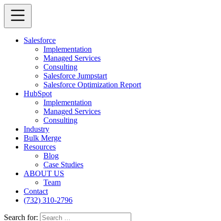
Salesforce
Implementation
Managed Services
Consulting
Salesforce Jumpstart
Salesforce Optimization Report
HubSpot
Implementation
Managed Services
Consulting
Industry
Bulk Merge
Resources
Blog
Case Studies
ABOUT US
Team
Contact
(732) 310-2796
Search for: