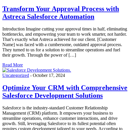
Transform Your Approval Process with
Astreca Salesforce Automation
Introduction Imagine cutting your approval times in half, eliminating
bottlenecks, and empowering your team to work smarter, not harder.
That’s exactly what Astreca achieved for our client. [Customer
Name] was faced with a cumbersome, outdated approval process.
They turned to us for a solution to streamline operations and fuel
their growth. Through the power of […]
Read More
Uncategorized
-
October 17, 2024
Optimize Your CRM with Comprehensive
Salesforce Development Solutions
Salesforce is the industry-standard Customer Relationship
Management (CRM) platform. It empowers your business to
streamline operations, enhance customer interactions, and drive
growth. Still, leveraging Salesforce to its fullest potential often
requires custom development tailored to your needs. According to