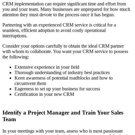
CRM implementation can require significant time and effort from
you and your team. Many businesses are unprepared for how much
attention they must devote to the process once it has begun.
Partnering with an experienced CRM service is critical for a
seamless, efficient adoption to avoid costly operational
interruptions.
Consider your options carefully to obtain the ideal CRM partner
with whom to collaborate. You want your CRM service to possess
the following:
Extensive experience in your field
Thorough understanding of industry best practices
Keen awareness of potential roadblocks and how to
circumvent them
Eagerness to set up your business for success
Certification in your new CRM
Identify a Project Manager and Train Your Sales
Team
In your meetings with your team, assess who is most passionate