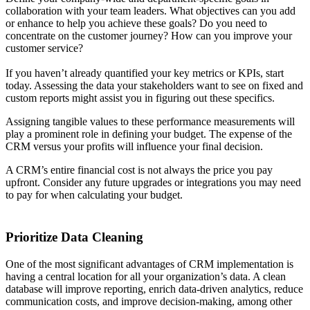
collaboration with your team leaders. What objectives can you add
or enhance to help you achieve these goals? Do you need to
concentrate on the customer journey? How can you improve your
customer service?
If you haven’t already quantified your key metrics or KPIs, start
today. Assessing the data your stakeholders want to see on fixed and
custom reports might assist you in figuring out these specifics.
Assigning tangible values to these performance measurements will
play a prominent role in defining your budget. The expense of the
CRM versus your profits will influence your final decision.
A CRM’s entire financial cost is not always the price you pay
upfront. Consider any future upgrades or integrations you may need
to pay for when calculating your budget.
Prioritize Data Cleaning
One of the most significant advantages of CRM implementation is
having a central location for all your organization’s data. A clean
database will improve reporting, enrich data-driven analytics, reduce
communication costs, and improve decision-making, among other