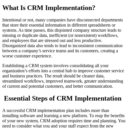
What Is CRM Implementation?
Intentional or not, many companies have disconnected departments
that store their essential information in different spreadsheets or
systems. As time passes, this disjointed company structure leads to
missing or duplicate data, inefficient (or nonexistent) workflows,
and employees that are stressed out and less productive.
Disorganized data also tends to lead to inconsistent communication
between a company’s service teams and its customers, creating a
worse customer experience.
Establishing a CRM system involves consolidating all your
organization’s efforts into a central hub to improve customer service
and business practices. The result should be cleaner data,
streamlined workflows, improved teamwork, greater understanding
of current and potential customers, and better communication.
Essential Steps of CRM Implementation
A successful CRM implementation plan includes more than
installing software and learning a new platform. To reap the benefits
of your new system, CRM adoption requires time and planning. You
need to consider what you and your staff expect from the new