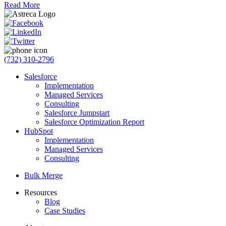
Read More
(732) 310-2796
Salesforce
Implementation
Managed Services
Consulting
Salesforce Jumpstart
Salesforce Optimization Report
HubSpot
Implementation
Managed Services
Consulting
Bulk Merge
Resources
Blog
Case Studies