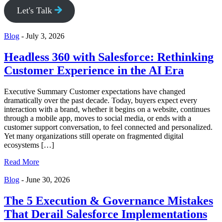
Let's Talk
Blog
-
July 3, 2026
Headless 360 with Salesforce: Rethinking
Customer Experience in the AI Era
Executive Summary Customer expectations have changed
dramatically over the past decade. Today, buyers expect every
interaction with a brand, whether it begins on a website, continues
through a mobile app, moves to social media, or ends with a
customer support conversation, to feel connected and personalized.
Yet many organizations still operate on fragmented digital
ecosystems […]
Read More
Blog
-
June 30, 2026
The 5 Execution & Governance Mistakes
That Derail Salesforce Implementations