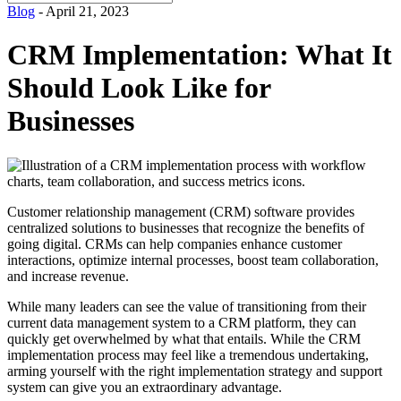
for:
Blog
- April 21, 2023
CRM Implementation: What It
Should Look Like for
Businesses
Customer relationship management (CRM) software provides
centralized solutions to businesses that recognize the benefits of
going digital. CRMs can help companies enhance customer
interactions, optimize internal processes, boost team collaboration,
and increase revenue.
While many leaders can see the value of transitioning from their
current data management system to a CRM platform, they can
quickly get overwhelmed by what that entails. While the CRM
implementation process may feel like a tremendous undertaking,
arming yourself with the right implementation strategy and support
system can give you an extraordinary advantage.