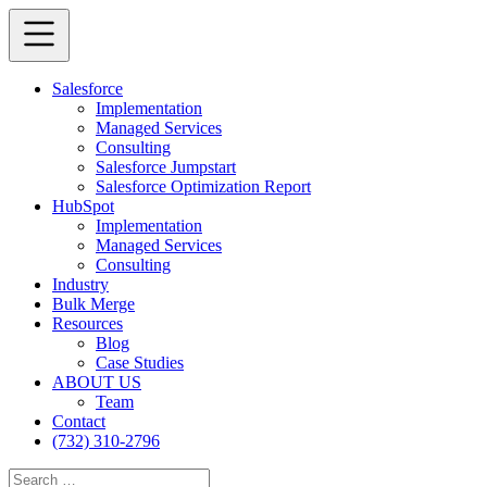
Salesforce
Implementation
Managed Services
Consulting
Salesforce Jumpstart
Salesforce Optimization Report
HubSpot
Implementation
Managed Services
Consulting
Industry
Bulk Merge
Resources
Blog
Case Studies
ABOUT US
Team
Contact
(732) 310-2796
Search