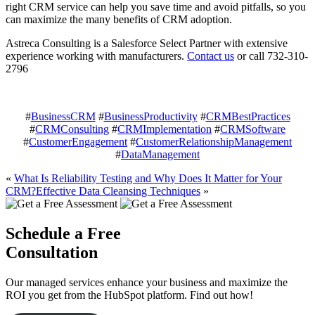
right CRM service can help you save time and avoid pitfalls, so you
can maximize the many benefits of CRM adoption.
Astreca Consulting is a Salesforce Select Partner with extensive
experience working with manufacturers.
Contact us
or call 732-310-
2796
#
BusinessCRM
#
BusinessProductivity
#
CRMBestPractices
#
CRMConsulting
#
CRMImplementation
#
CRMSoftware
#
CustomerEngagement
#
CustomerRelationshipManagement
#
DataManagement
«
What Is Reliability Testing and Why Does It Matter for Your
CRM?
Effective Data Cleansing Techniques
»
Schedule a Free
Consultation
Our managed services enhance your business and maximize the
ROI you get from the HubSpot platform. Find out how!