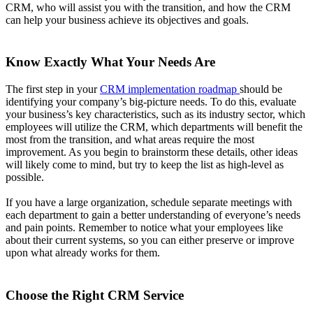
CRM, who will assist you with the transition, and how the CRM
can help your business achieve its objectives and goals.
Know Exactly What Your Needs Are
The first step in your
CRM implementation roadmap
should be
identifying your company’s big-picture needs. To do this, evaluate
your business’s key characteristics, such as its industry sector, which
employees will utilize the CRM, which departments will benefit the
most from the transition, and what areas require the most
improvement. As you begin to brainstorm these details, other ideas
will likely come to mind, but try to keep the list as high-level as
possible.
If you have a large organization, schedule separate meetings with
each department to gain a better understanding of everyone’s needs
and pain points. Remember to notice what your employees like
about their current systems, so you can either preserve or improve
upon what already works for them.
Choose the Right CRM Service