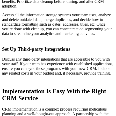
benefits. Prioritize data cleanup before, during, and after CRM
adoption.
Access all the information storage systems your team uses, analyze
and delete outdated data, merge duplicates, and decide how to
standardize formatting such as dates, addresses, titles, etc. Once
you’re done with cleanup, you can concentrate on segmenting your
data to streamline your analytics and marketing activities.
Set Up Third-party Integrations
Discuss any third-party integrations that are accessible to you with
your staff. If your team has experience with established applications,
ensure you can sync these programs with your new CRM. Include
any related costs in your budget and, if necessary, provide training.
Implementation Is Easy With the Right
CRM Service
CRM implementation is a complex process requiring meticulous
planning and a well-thought-out approach. A partnership with the