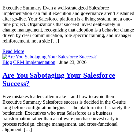
Executive Summary Even a well-strategized Salesforce
implementation can fail if execution and governance aren’t sustained
after go-live. Your Salesforce platform is a living system, not a one-
time project. Organizations that succeed invest deliberately in
change management, recognizing that adoption is a behavior change
driven by clear communication, role-specific training, and manager
reinforcement, not a side […]
Read More
Blog
CRM Implementation
-
June 23, 2026
Are You Sabotaging Your Salesforce
Success?
Five mistakes leaders often make – and how to avoid them.
Executive Summary Salesforce success is decided in the C-suite
long before configuration begins — the platform itself is rarely the
bottleneck. Executives who treat Salesforce as a business
transformation rather than a software purchase invest early in
process redesign, change management, and cross-functional
alignment. […]