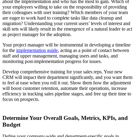
about the implementation and who has the most to gain. Which of
your employees willing to take on the responsibility of providing
their colleagues with user training? Which members of your team
are eager to work hard to complete tasks like data cleanup and
migration? Understanding your current users’ levels of interest and
skill sets will likely result in the emergence of a natural leader to act
as project manager for the adoption.
Your project manager will be instrumental in developing a timeline
for the
implementation guide
, acting as a point of contact between
staff and upper management, managing users and tasks, and
monitoring post-implementation progress for issues.
Develop comprehensive training for your sales reps. Your new
CRM will impact their department significantly, and you want them
to feel at ease when you roll it out. Show them how the adjustment
will boost customer retention, automate their operations, increase
efficiency in tracking sales pipeline stages, and free up their time to
focus on prospects.
Determine Your Overall Goals, Metrics, KPIs, and
Budget
Define your company-wide and department-specific goals in