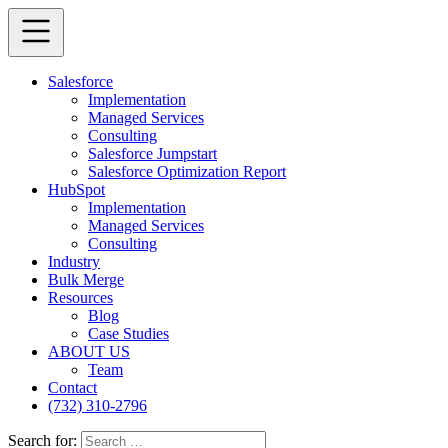
Salesforce
Implementation
Managed Services
Consulting
Salesforce Jumpstart
Salesforce Optimization Report
HubSpot
Implementation
Managed Services
Consulting
Industry
Bulk Merge
Resources
Blog
Case Studies
ABOUT US
Team
Contact
(732) 310-2796
Search for: