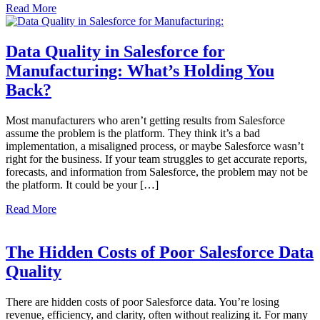
Read More
Data Quality in Salesforce for
Manufacturing: What’s Holding You
Back?
Most manufacturers who aren’t getting results from Salesforce
assume the problem is the platform. They think it’s a bad
implementation, a misaligned process, or maybe Salesforce wasn’t
right for the business. If your team struggles to get accurate reports,
forecasts, and information from Salesforce, the problem may not be
the platform. It could be your […]
Read More
The Hidden Costs of Poor Salesforce Data
Quality
There are hidden costs of poor Salesforce data. You’re losing
revenue, efficiency, and clarity, often without realizing it. For many