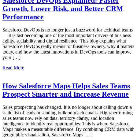
Salesforce DevOps Explained: Faster
Growth, Lower Risk, and Better CRM
Performance
Salesforce DevOps is no longer just a buzzword for technical teams
— it is fast becoming one of the most important drivers of business
agility, scalability, and digital resilience. This blog explains what
Salesforce DevOps really means for business owners, why it matters
today, and how the latest innovations in DevOps tools can improve
your […]
Read More
How Salesforce Maps Helps Sales Teams
Prospect Smarter and Increase Revenue
Sales prospecting has changed. It is no longer about calling down a
static list of leads or sending bulk outreach emails. High-performing
sales teams now rely on data, territory clarity, and location
intelligence to identify real opportunities. This is where Salesforce
Maps makes a measurable difference. By combining CRM data with
geographic visualisation, Salesforce Maps […]