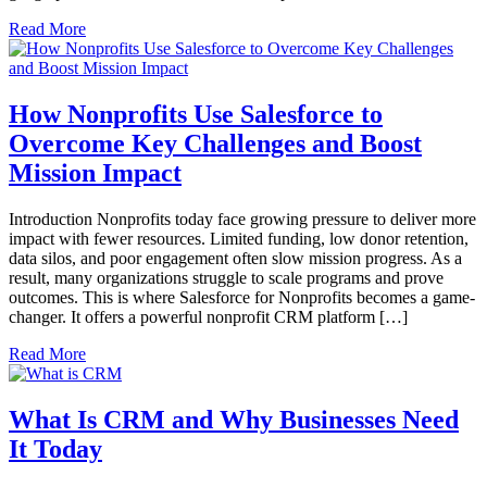
Read More
How Nonprofits Use Salesforce to
Overcome Key Challenges and Boost
Mission Impact
Introduction Nonprofits today face growing pressure to deliver more
impact with fewer resources. Limited funding, low donor retention,
data silos, and poor engagement often slow mission progress. As a
result, many organizations struggle to scale programs and prove
outcomes. This is where Salesforce for Nonprofits becomes a game-
changer. It offers a powerful nonprofit CRM platform […]
Read More
What Is CRM and Why Businesses Need
It Today