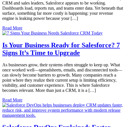
CRM and sales leaders, Salesforce appears to be working.
Dashboards load, reports run, and teams enter data. Yet beneath that
surface, something far more costly is happening: your revenue
engine is leaking power because your […]
Read More
Is Your Business Ready for Salesforce? 7
Signs It’s Time to Upgrade
As businesses grow, their systems often struggle to keep up. What
once worked well—spreadsheets, emails, and disconnected tools—
can slowly become barriers to growth. Many companies reach a
point where they realize their current setup is limiting efficiency,
visibility, and customer experience. This is where Salesforce
becomes relevant. More than just a CRM, it is a […]
Read More