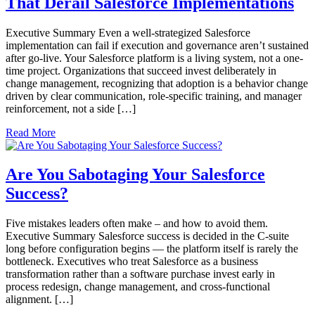
That Derail Salesforce Implementations
Executive Summary Even a well-strategized Salesforce
implementation can fail if execution and governance aren’t sustained
after go-live. Your Salesforce platform is a living system, not a one-
time project. Organizations that succeed invest deliberately in
change management, recognizing that adoption is a behavior change
driven by clear communication, role-specific training, and manager
reinforcement, not a side […]
Read More
Are You Sabotaging Your Salesforce
Success?
Five mistakes leaders often make – and how to avoid them.
Executive Summary Salesforce success is decided in the C-suite
long before configuration begins — the platform itself is rarely the
bottleneck. Executives who treat Salesforce as a business
transformation rather than a software purchase invest early in
process redesign, change management, and cross-functional
alignment. […]