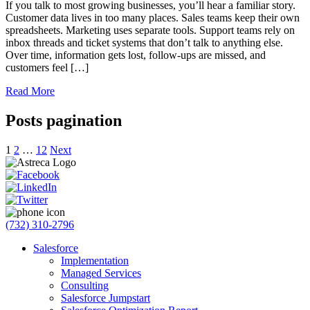
If you talk to most growing businesses, you’ll hear a familiar story.
Customer data lives in too many places. Sales teams keep their own
spreadsheets. Marketing uses separate tools. Support teams rely on
inbox threads and ticket systems that don’t talk to anything else.
Over time, information gets lost, follow-ups are missed, and
customers feel […]
Read More
Posts pagination
1
2
…
12
Next
(732) 310-2796
Salesforce
Implementation
Managed Services
Consulting
Salesforce Jumpstart