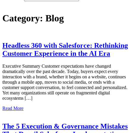
Category:
Blog
Headless 360 with Salesforce: Rethinking
Customer Experience in the AI Era
Executive Summary Customer expectations have changed
dramatically over the past decade. Today, buyers expect every
interaction with a brand, whether it begins on a website, continues
through a mobile app, moves to social media, or ends with a
customer support conversation, to feel connected and personalized.
Yet many organizations still operate on fragmented digital
ecosystems […]
Read More
The 5 Execution & Governance Mistakes