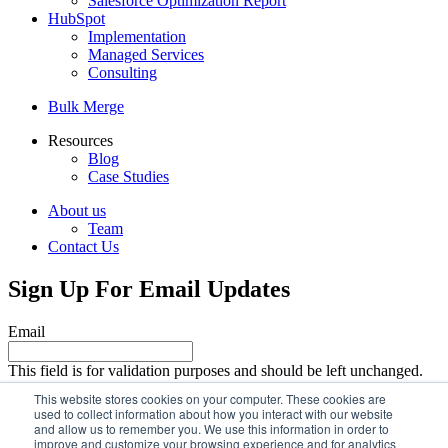
Salesforce Optimization Report
HubSpot
Implementation
Managed Services
Consulting
Bulk Merge
Resources
Blog
Case Studies
About us
Team
Contact Us
Sign Up For Email Updates
Email
This field is for validation purposes and should be left unchanged.
Email
This website stores cookies on your computer. These cookies are
used to collect information about how you interact with our website
and allow us to remember you. We use this information in order to
improve and customize your browsing experience and for analytics