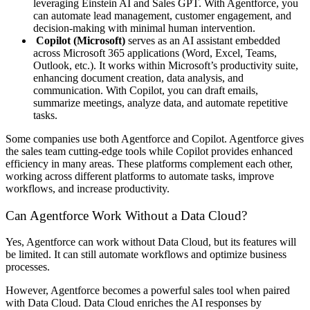
leveraging Einstein AI and Sales GPT. With Agentforce, you
can automate lead management, customer engagement, and
decision-making with minimal human intervention.
Copilot (Microsoft)
serves as an AI assistant embedded
across Microsoft 365 applications (Word, Excel, Teams,
Outlook, etc.). It works within Microsoft’s productivity suite,
enhancing document creation, data analysis, and
communication. With Copilot, you can draft emails,
summarize meetings, analyze data, and automate repetitive
tasks.
Some companies use both Agentforce and Copilot. Agentforce gives
the sales team cutting-edge tools while Copilot provides enhanced
efficiency in many areas. These platforms complement each other,
working across different platforms to automate tasks, improve
workflows, and increase productivity.
Can Agentforce Work Without a Data Cloud?
Yes, Agentforce can work without Data Cloud, but its features will
be limited. It can still automate workflows and optimize business
processes.
However, Agentforce becomes a powerful sales tool when paired
with Data Cloud. Data Cloud enriches the AI responses by