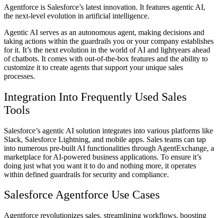
Agentforce is Salesforce’s latest innovation. It features agentic AI,
the next-level evolution in artificial intelligence.
Agentic AI serves as an autonomous agent, making decisions and
taking actions within the guardrails you or your company establishes
for it. It’s the next evolution in the world of AI and lightyears ahead
of chatbots. It comes with out-of-the-box features and the ability to
customize it to create agents that support your unique sales
processes.
Integration Into Frequently Used Sales
Tools
Salesforce’s agentic AI solution integrates into various platforms like
Slack, Salesforce Lightning, and mobile apps. Sales teams can tap
into numerous pre-built AI functionalities through AgentExchange, a
marketplace for AI-powered business applications. To ensure it’s
doing just what you want it to do and nothing more, it operates
within defined guardrails for security and compliance.
Salesforce Agentforce Use Cases
Agentforce revolutionizes sales, streamlining workflows, boosting