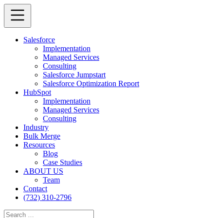
Salesforce
Implementation
Managed Services
Consulting
Salesforce Jumpstart
Salesforce Optimization Report
HubSpot
Implementation
Managed Services
Consulting
Industry
Bulk Merge
Resources
Blog
Case Studies
ABOUT US
Team
Contact
(732) 310-2796
Search