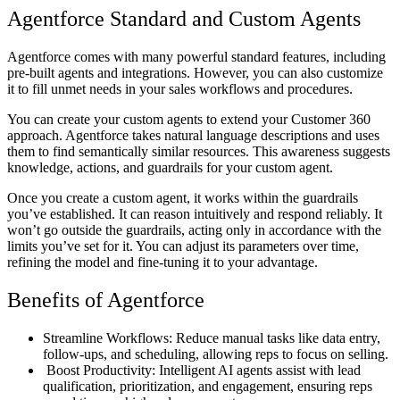
Agentforce Standard and Custom Agents
Agentforce comes with many powerful standard features, including
pre-built agents and integrations. However, you can also customize
it to fill unmet needs in your sales workflows and procedures.
You can create your custom agents to extend your Customer 360
approach. Agentforce takes natural language descriptions and uses
them to find semantically similar resources. This awareness suggests
knowledge, actions, and guardrails for your custom agent.
Once you create a custom agent, it works within the guardrails
you’ve established. It can reason intuitively and respond reliably. It
won’t go outside the guardrails, acting only in accordance with the
limits you’ve set for it. You can adjust its parameters over time,
refining the model and fine-tuning it to your advantage.
Benefits of Agentforce
Streamline Workflows: Reduce manual tasks like data entry,
follow-ups, and scheduling, allowing reps to focus on selling.
Boost Productivity: Intelligent AI agents assist with lead
qualification, prioritization, and engagement, ensuring reps