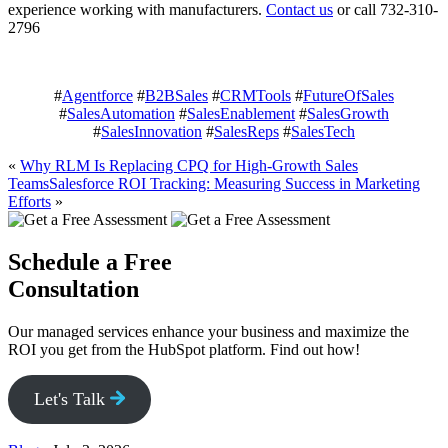
experience working with manufacturers.
Contact us
or call 732-310-
2796
#
Agentforce
#
B2BSales
#
CRMTools
#
FutureOfSales
#
SalesAutomation
#
SalesEnablement
#
SalesGrowth
#
SalesInnovation
#
SalesReps
#
SalesTech
«
Why RLM Is Replacing CPQ for High-Growth Sales
Teams
Salesforce ROI Tracking: Measuring Success in Marketing
Efforts
»
Schedule a Free
Consultation
Our managed services enhance your business and maximize the
ROI you get from the HubSpot platform. Find out how!
Let's Talk