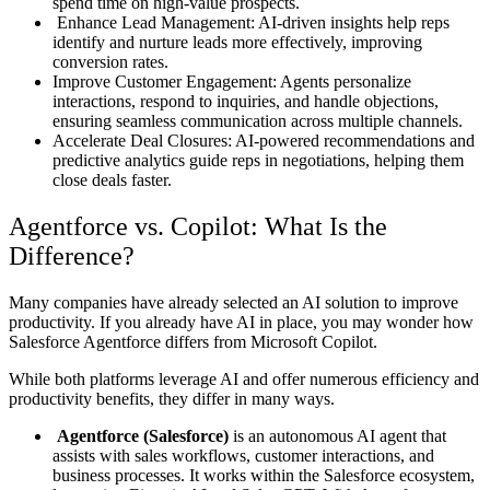
spend time on high-value prospects.
Enhance Lead Management: AI-driven insights help reps
identify and nurture leads more effectively, improving
conversion rates.
Improve Customer Engagement: Agents personalize
interactions, respond to inquiries, and handle objections,
ensuring seamless communication across multiple channels.
Accelerate Deal Closures: AI-powered recommendations and
predictive analytics guide reps in negotiations, helping them
close deals faster.
Agentforce vs. Copilot: What Is the
Difference?
Many companies have already selected an AI solution to improve
productivity. If you already have AI in place, you may wonder how
Salesforce Agentforce differs from Microsoft Copilot.
While both platforms leverage AI and offer numerous efficiency and
productivity benefits, they differ in many ways.
Agentforce (Salesforce)
is an autonomous AI agent that
assists with sales workflows, customer interactions, and
business processes. It works within the Salesforce ecosystem,