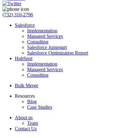
(732) 310-2796
Salesforce
Implementation
Managed Services
Consulting
Salesforce Jumpstart
Salesforce Optimization Report
HubSpot
Implementation
Managed Services
Consulting
Bulk Merge
Resources
Blog
Case Studies
About us
Team
Contact Us