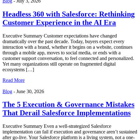
Blog
-
July 3, 2026
Headless 360 with Salesforce: Rethinking
Customer Experience in the AI Era
Executive Summary Customer expectations have changed
dramatically over the past decade. Today, buyers expect every
interaction with a brand, whether it begins on a website, continues
through a mobile app, moves to social media, or ends with a
customer support conversation, to feel connected and personalized.
Yet many organizations still operate on fragmented digital
ecosystems […]
Read More
Blog
-
June 30, 2026
The 5 Execution & Governance Mistakes
That Derail Salesforce Implementations
Executive Summary Even a well-strategized Salesforce
implementation can fail if execution and governance aren’t sustained
after go-live. Your Salesforce platform is a living system, not a one-