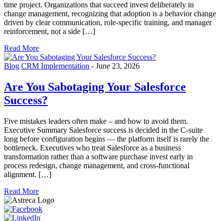
time project. Organizations that succeed invest deliberately in
change management, recognizing that adoption is a behavior change
driven by clear communication, role-specific training, and manager
reinforcement, not a side […]
Read More
Blog
CRM Implementation
-
June 23, 2026
Are You Sabotaging Your Salesforce
Success?
Five mistakes leaders often make – and how to avoid them.
Executive Summary Salesforce success is decided in the C-suite
long before configuration begins — the platform itself is rarely the
bottleneck. Executives who treat Salesforce as a business
transformation rather than a software purchase invest early in
process redesign, change management, and cross-functional
alignment. […]
Read More