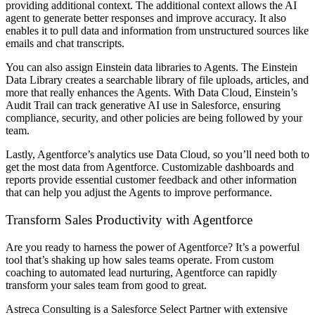
providing additional context. The additional context allows the AI
agent to generate better responses and improve accuracy. It also
enables it to pull data and information from unstructured sources like
emails and chat transcripts.
You can also assign Einstein data libraries to Agents. The Einstein
Data Library creates a searchable library of file uploads, articles, and
more that really enhances the Agents. With Data Cloud, Einstein’s
Audit Trail can track generative AI use in Salesforce, ensuring
compliance, security, and other policies are being followed by your
team.
Lastly, Agentforce’s analytics use Data Cloud, so you’ll need both to
get the most data from Agentforce. Customizable dashboards and
reports provide essential customer feedback and other information
that can help you adjust the Agents to improve performance.
Transform Sales Productivity with Agentforce
Are you ready to harness the power of Agentforce? It’s a powerful
tool that’s shaking up how sales teams operate. From custom
coaching to automated lead nurturing, Agentforce can rapidly
transform your sales team from good to great.
Astreca Consulting is a Salesforce Select Partner with extensive