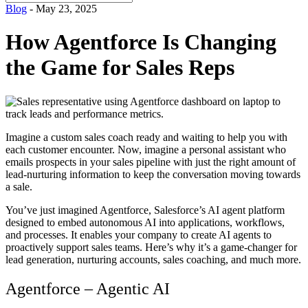
for:
Blog
- May 23, 2025
How Agentforce Is Changing
the Game for Sales Reps
Imagine a custom sales coach ready and waiting to help you with
each customer encounter. Now, imagine a personal assistant who
emails prospects in your sales pipeline with just the right amount of
lead-nurturing information to keep the conversation moving towards
a sale.
You’ve just imagined Agentforce, Salesforce’s AI agent platform
designed to embed autonomous AI into applications, workflows,
and processes. It enables your company to create AI agents to
proactively support sales teams. Here’s why it’s a game-changer for
lead generation, nurturing accounts, sales coaching, and much more.
Agentforce – Agentic AI