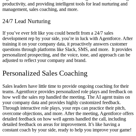
productivity, and providing intelligent tools for lead nurturing and
management, sales coaching, and more.
24/7 Lead Nurturing
If you’ve ever felt like you could benefit from a 24/7 sales
development rep by your side, you’re in luck with Agentforce. After
training it on your company data, it proactively answers customer
questions through platforms like Slack, SMS, and more. It provides
personalized prospecting, and the voice, tone, and approach can be
adjusted to reflect your company and brand.
Personalized Sales Coaching
Sales leaders have little time to provide ongoing coaching for their
teams. Agentforce provides personalized role plays and feedback on
how well the sales rep handled the meeting. The AI agent trains on
your company data and provides highly customized feedback.
Through interactive role plays, your reps can practice their pitch,
overcome objections, and more. After the meeting, Agentforce offers
detailed feedback on how well agents handled the call, including
detailed feedback on areas for improvement. It’s like having a
constant coach by your side, ready to help you improve your game!